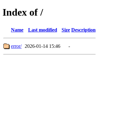
Index of /
Name
Last modified
Size
Description
error/
2026-01-14 15:46
-